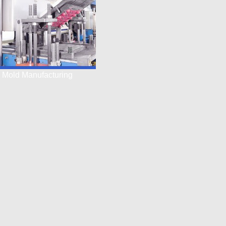
Mold Manufacturing