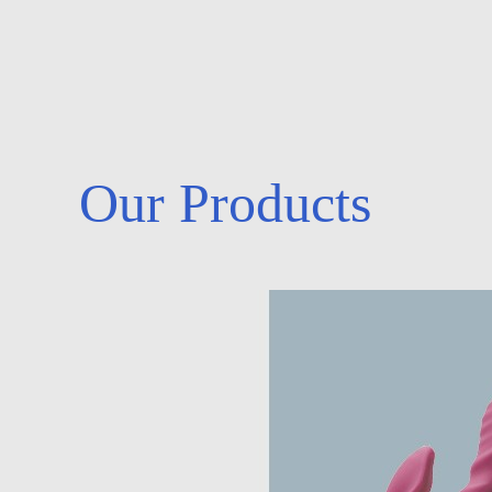
Our Products