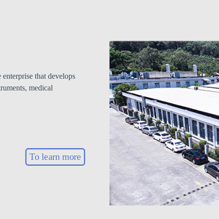
enterprise that develops
truments, medical
To learn more