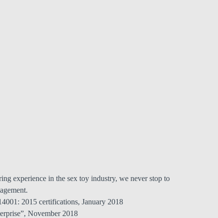
ing experience in the sex toy industry, we never stop to
agement.
001: 2015 certifications, January 2018
terprise”, November 2018