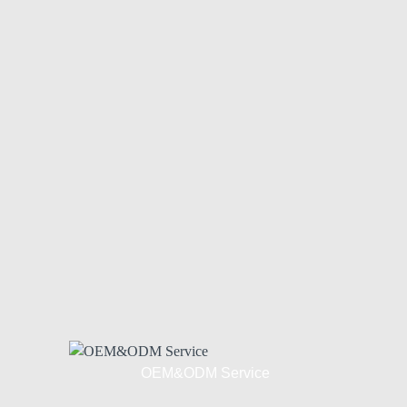
OEM&ODM Service