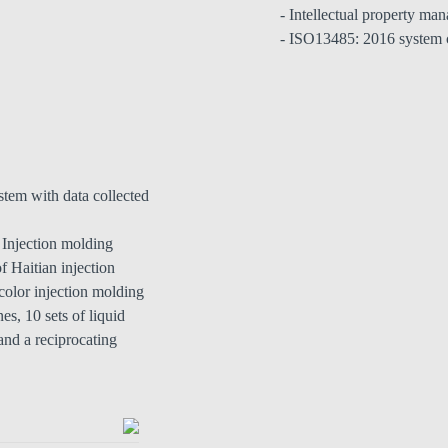
- Intellectual property ma
- ISO13485: 2016 system c
stem with data collected
n Injection molding
f Haitian injection
color injection molding
es, 10 sets of liquid
and a reciprocating