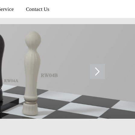
rvice
Contact Us