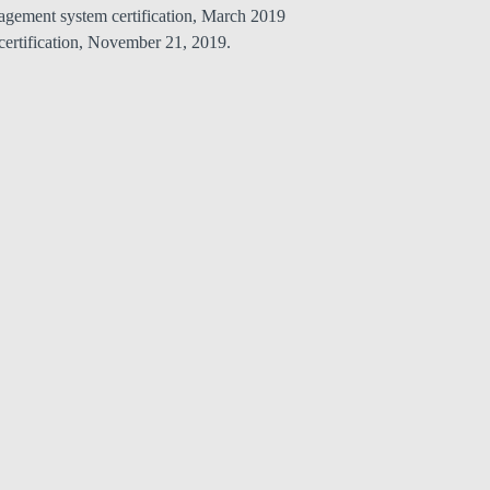
nagement system certification, March 2019
ertification, November 21, 2019.