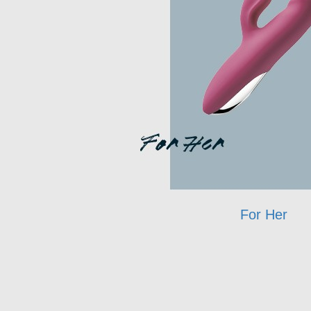
For Her