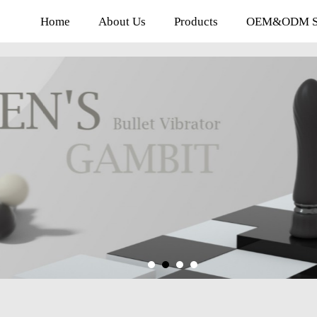
Home
About Us
Products
OEM&ODM Se