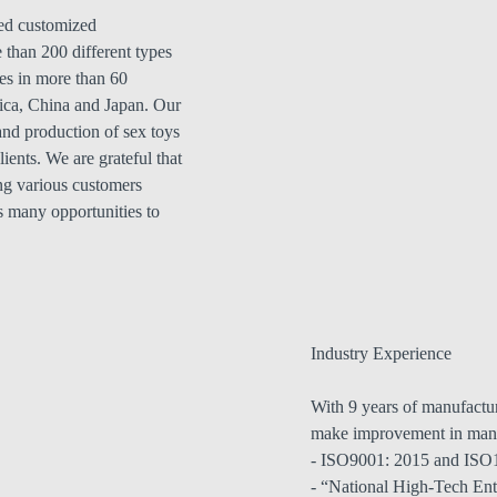
ed customized
 than 200 different types
es in more than 60
ica, China and Japan. Our
nd production of sex toys
ients. We are grateful that
ng various customers
s many opportunities to
Industry Experience
With 9 years of manufactur
make improvement in man
- ISO9001: 2015 and ISO14
- “National High-Tech En