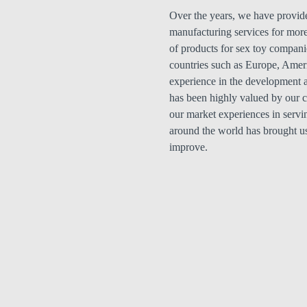
Over the years, we have provid
manufacturing services for more
of products for sex toy compani
countries such as Europe, Amer
experience in the development a
has been highly valued by our cl
our market experiences in servi
around the world has brought u
improve.