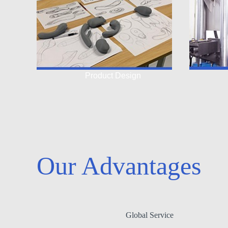
Product Design
Our Advantages
Global Service