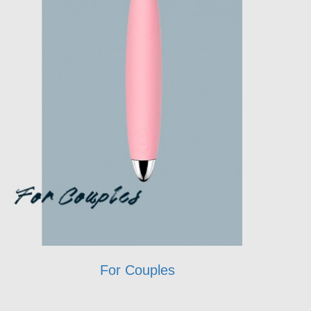
For Couples