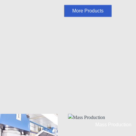
More Products
Mass Production