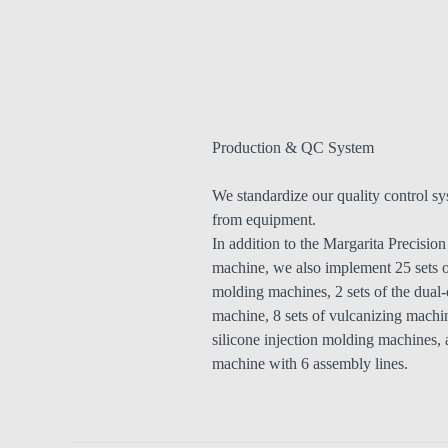
Production & QC System
We standardize our quality control sy
from equipment.
In addition to the Margarita Precisio
machine, we also implement 25 sets o
molding machines, 2 sets of the dual-
machine, 8 sets of vulcanizing machin
silicone injection molding machines, 
machine with 6 assembly lines.