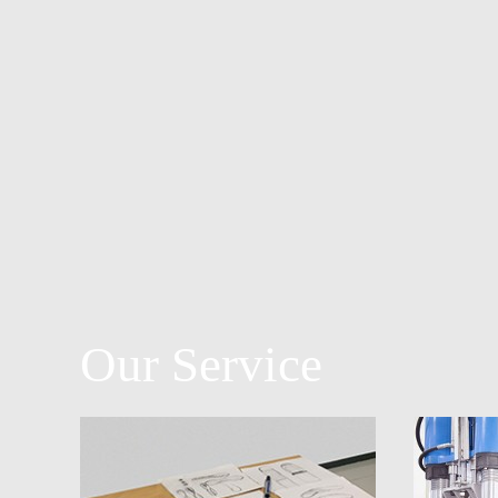
Our Service