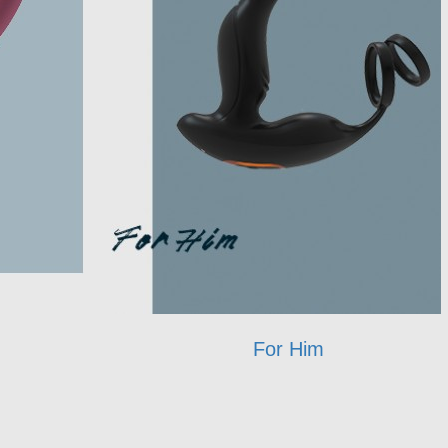
For Him