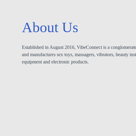
About Us
Established in August 2016, VibeConnect is a conglomerate 
and manufactures sex toys, massagers, vibrators, beauty ins
equipment and electronic products.